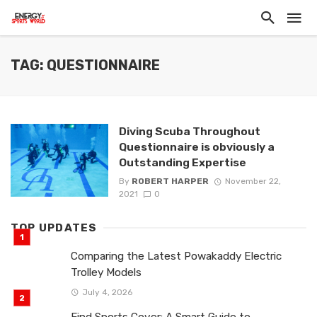
TAG: QUESTIONNAIRE
Diving Scuba Throughout
Questionnaire is obviously a
Outstanding Expertise
By
ROBERT HARPER
November 22,
2021
0
TOP UPDATES
Comparing the Latest Powakaddy Electric
Trolley Models
July 4, 2026
Find Sports Cover: A Smart Guide to