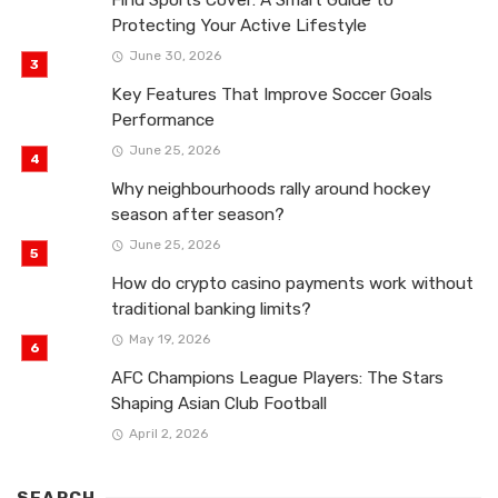
Protecting Your Active Lifestyle
June 30, 2026
Key Features That Improve Soccer Goals
Performance
June 25, 2026
Why neighbourhoods rally around hockey
season after season?
June 25, 2026
How do crypto casino payments work without
traditional banking limits?
May 19, 2026
AFC Champions League Players: The Stars
Shaping Asian Club Football
April 2, 2026