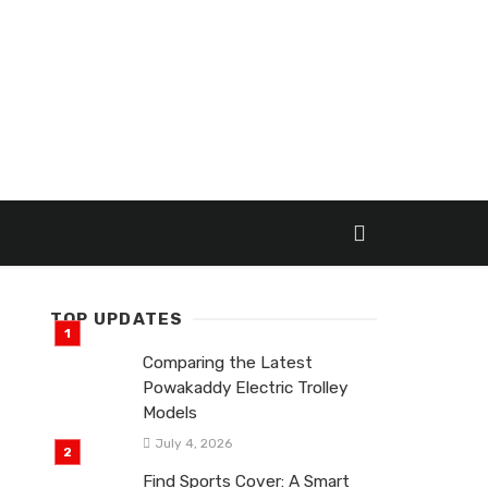
TOP UPDATES
Comparing the Latest
Powakaddy Electric Trolley
Models
July 4, 2026
Find Sports Cover: A Smart