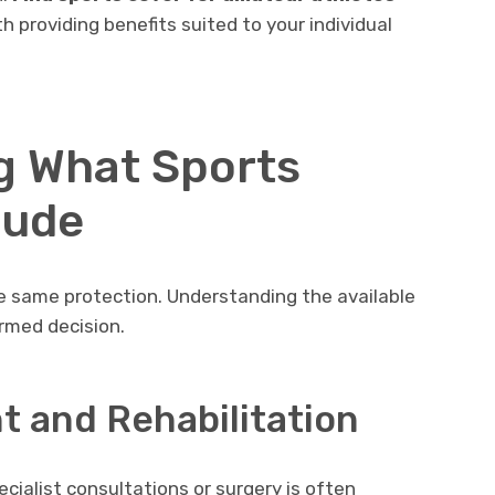
th providing benefits suited to your individual
g What Sports
lude
he same protection. Understanding the available
rmed decision.
t and Rehabilitation
cialist consultations or surgery is often