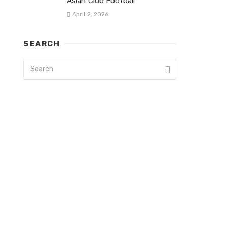
Asian Club Football
April 2, 2026
SEARCH