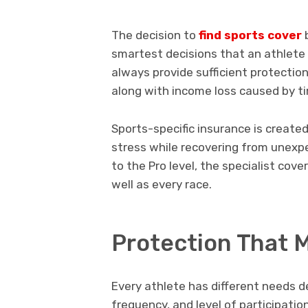
The decision to
find sports cover
b
smartest decisions that an athlete
always provide sufficient protection 
along with income loss caused by t
Sports-specific insurance is created 
stress while recovering from unexpe
to the Pro level, the specialist cov
well as every race.
Protection That M
Every athlete has different needs d
frequency, and level of participatio