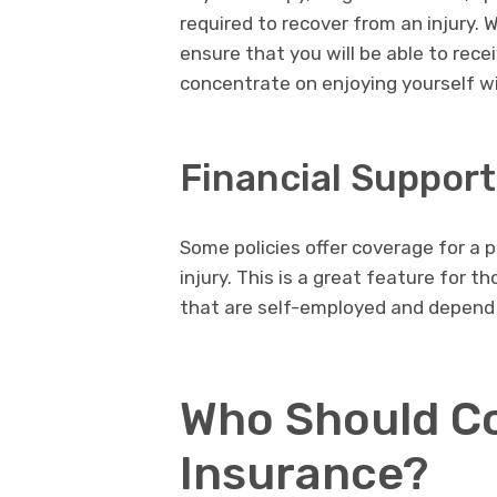
required to recover from an injury. 
ensure that you will be able to rece
concentrate on enjoying yourself wi
Financial Suppor
Some policies offer coverage for a p
injury. This is a great feature for t
that are self-employed and depend on
Who Should Co
Insurance?