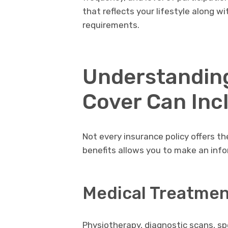
that reflects your lifestyle along wi
requirements.
Understandin
Cover Can Inc
Not every insurance policy offers t
benefits allows you to make an info
Medical Treatmen
Physiotherapy, diagnostic scans, spe