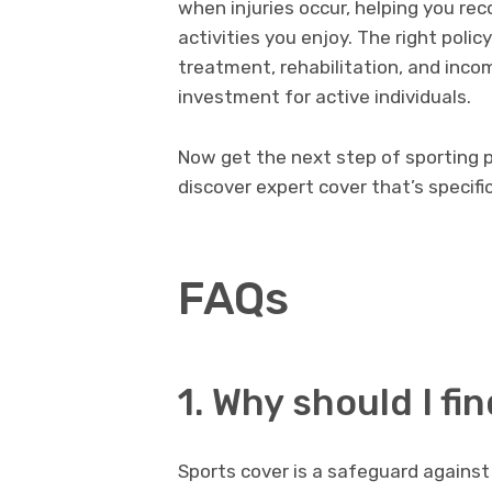
when injuries occur, helping you rec
activities you enjoy. The right poli
treatment, rehabilitation, and inco
investment for active individuals.
Now get the next step of sporting 
discover expert cover that’s specific
FAQs
1. Why should I fi
Sports cover is a safeguard against 