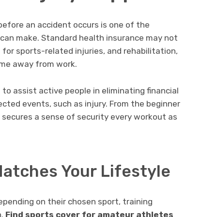
efore an accident occurs is one of the
 can make. Standard health insurance may not
for sports-related injuries, and rehabilitation,
ime away from work.
to assist active people in eliminating financial
cted events, such as injury. From the beginner
er secures a sense of security every workout as
atches Your Lifestyle
epending on their chosen sport, training
n.
Find sports cover for amateur athletes