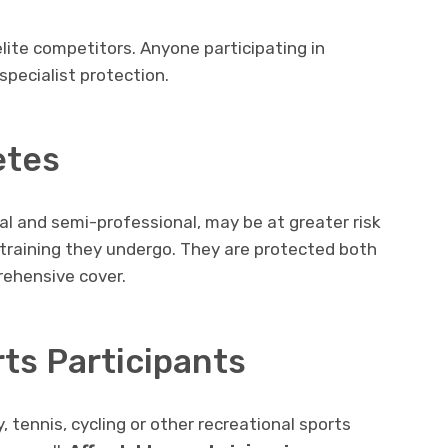
elite competitors. Anyone participating in
specialist protection.
etes
al and semi-professional, may be at greater risk
 training they undergo. They are protected both
rehensive cover.
ts Participants
 tennis, cycling or other recreational sports