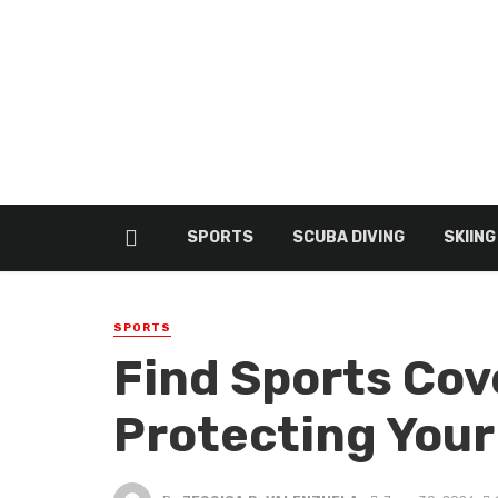
SPORTS
SCUBA DIVING
SKIING
SPORTS
Find Sports Cov
Protecting Your