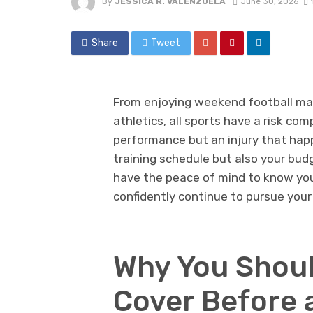
By
JESSICA R. VALENZUELA
June 30, 2026
Share
Tweet
From enjoying weekend football mat
athletics, all sports have a risk c
performance but an injury that happ
training schedule but also your budg
have the peace of mind to know yo
confidently continue to pursue your
Why You Shoul
Cover Before 