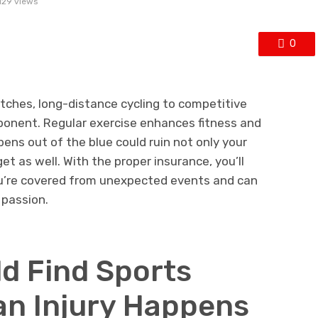
129 views
0
ches, long-distance cycling to competitive
omponent. Regular exercise enhances fitness and
ens out of the blue could ruin not only your
et as well. With the proper insurance, you’ll
u’re covered from unexpected events and can
 passion.
d Find Sports
an Injury Happens