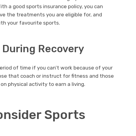
With a good sports insurance policy, you can
ive the treatments you are eligible for, and
th your favourite sports.
t During Recovery
eriod of time if you can’t work because of your
hose that coach or instruct for fitness and those
 physical activity to earn a living.
nsider Sports