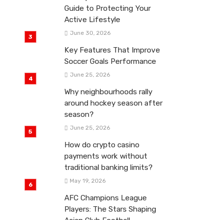
Guide to Protecting Your
Active Lifestyle
June 30, 2026
Key Features That Improve
Soccer Goals Performance
June 25, 2026
Why neighbourhoods rally
around hockey season after
season?
June 25, 2026
How do crypto casino
payments work without
traditional banking limits?
May 19, 2026
AFC Champions League
Players: The Stars Shaping