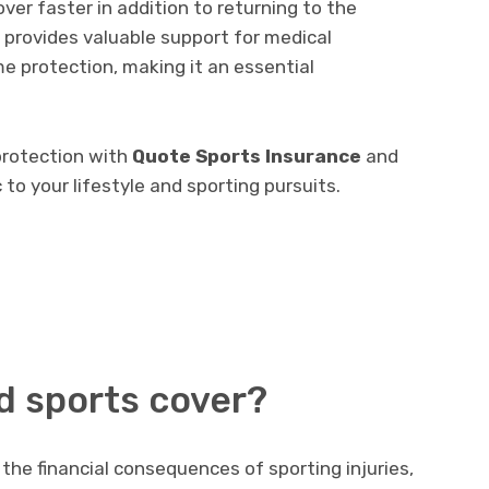
over faster in addition to returning to the
cy provides valuable support for medical
me protection, making it an essential
protection with
Quote Sports Insurance
and
 to your lifestyle and sporting pursuits.
nd sports cover?
the financial consequences of sporting injuries,