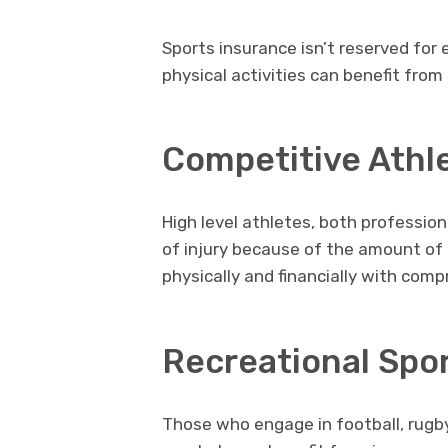
Sports insurance isn’t reserved for 
physical activities can benefit from 
Competitive Athl
High level athletes, both profession
of injury because of the amount of
physically and financially with comp
Recreational Spor
Those who engage in football, rugby,