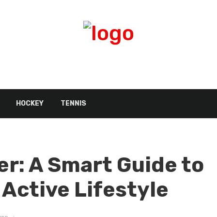
HOCKEY
TENNIS
er: A Smart Guide to
 Active Lifestyle