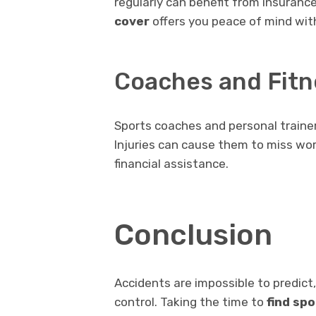
regularly can benefit from insurance
cover
offers you peace of mind with
Coaches and Fitn
Sports coaches and personal trainers
Injuries can cause them to miss wor
financial assistance.
Conclusion
Accidents are impossible to predict,
control. Taking the time to
find sp