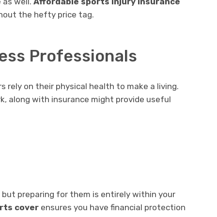
 as well.
Affordable sports injury insurance
out the hefty price tag.
ess Professionals
 rely on their physical health to make a living.
k, along with insurance might provide useful
 but preparing for them is entirely within your
orts cover
ensures you have financial protection