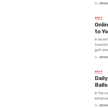
By
JESS
GOLF
Onli
to Y
In recen
transfor
golf simu
By
JESS
GOLF
Dail
Ball
In the c
enhance 
By
JESS