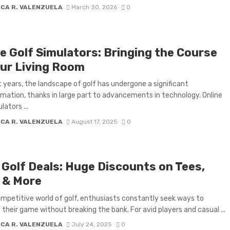
ICA R. VALENZUELA
March 30, 2026
0
ne Golf Simulators: Bringing the Course
our Living Room
t years, the landscape of golf has undergone a significant
mation, thanks in large part to advancements in technology. Online
lators ...
ICA R. VALENZUELA
August 17, 2025
0
y Golf Deals: Huge Discounts on Tees,
s & More
ompetitive world of golf, enthusiasts constantly seek ways to
their game without breaking the bank. For avid players and casual ...
ICA R. VALENZUELA
July 24, 2025
0