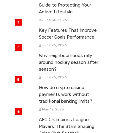
Guide to Protecting Your
Active Lifestyle
June 30, 2026
Key Features That Improve
Soccer Goals Performance
June 25, 2026
Why neighbourhoods rally
around hockey season after
season?
June 25, 2026
How do crypto casino
payments work without
traditional banking limits?
May 19, 2026
AFC Champions League
Players: The Stars Shaping