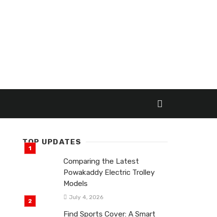
TOP UPDATES
Comparing the Latest
Powakaddy Electric Trolley
Models
July 4, 2026
Find Sports Cover: A Smart