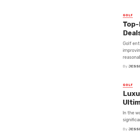
GOLF
Top-
Deal
Golf ent
improvin
reasonabl
By
JESS
GOLF
Luxu
Ulti
In the w
signific
By
JESS