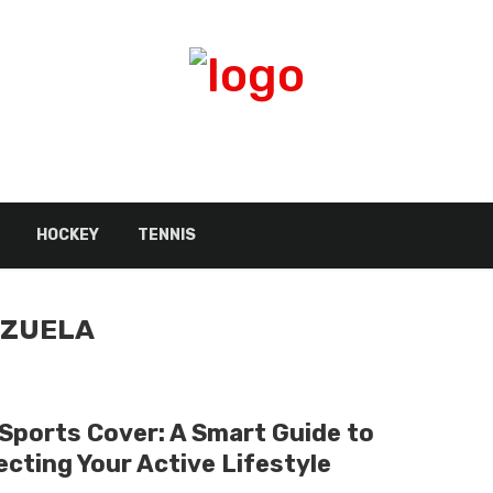
HOCKEY
TENNIS
NZUELA
 Sports Cover: A Smart Guide to
ecting Your Active Lifestyle