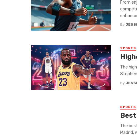
From enj
competit
enhances
By
JESS
SPORTS
Highe
The high
Stephen 
By
JESS
SPORTS
Best
The best
Madrid, w