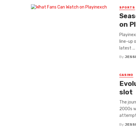
SPORTS
Seas
on P
Playinex
line-up 
latest ...
By
JESS
CASINO
Evol
slot
The jour
2000s wi
attempts
By
JESS