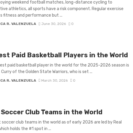
oying weekend football matches, long-distance cycling to
ive athletics, all sports have a risk component. Regular exercise
 fitness and performance but ...
ICA R. VALENZUELA
June 30, 2026
0
st Paid Basketball Players in the World
est paid basketball player in the world for the 2025-2026 season is
Curry of the Golden State Warriors, who is set ...
ICA R. VALENZUELA
March 30, 2026
0
 Soccer Club Teams in the World
 soccer club teams in the world as of early 2026 are led by Real
hich holds the #1 spot in ...