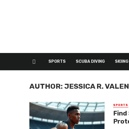
SPORTS
SCUBA DIVING
SKIING
AUTHOR: JESSICA R. VALE
SPORTS
Find
Prot