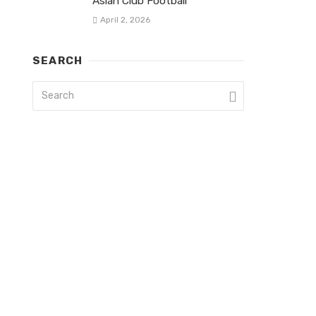
Asian Club Football
April 2, 2026
SEARCH