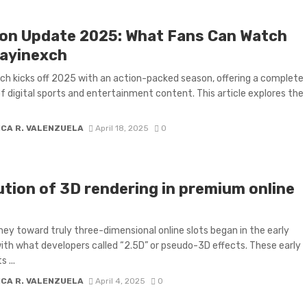
on Update 2025: What Fans Can Watch
layinexch
ch kicks off 2025 with an action-packed season, offering a complete
of digital sports and entertainment content. This article explores the
ICA R. VALENZUELA
April 18, 2025
0
ution of 3D rendering in premium online
ney toward truly three-dimensional online slots began in the early
th what developers called “2.5D” or pseudo-3D effects. These early
 ...
ICA R. VALENZUELA
April 4, 2025
0