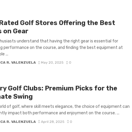
Rated Golf Stores Offering the Best
s on Gear
husiasts understand that having the right gear is essential for
g performance on the course, and finding the best equipment at
e ...
ICA R. VALENZUELA
May 20, 2025
0
ry Golf Clubs: Premium Picks for the
mate Swing
orld of golf, where skill meets elegance, the choice of equipment can
antly impact both performance and enjoyment on the course. ...
ICA R. VALENZUELA
April 28, 2025
0