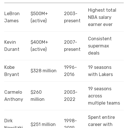
Highest total
LeBron
$500M+
2003-
NBA salary
James
(active)
present
earner ever
Consistent
Kevin
$400M+
2007-
supermax
Durant
(active)
present
deals
Kobe
1996-
19 seasons
$328 million
Bryant
2016
with Lakers
19 seasons
Carmelo
$260
2003-
across
Anthony
million
2022
multiple teams
Spent entire
Dirk
1998-
$251 million
career with
Nowitzki
2019