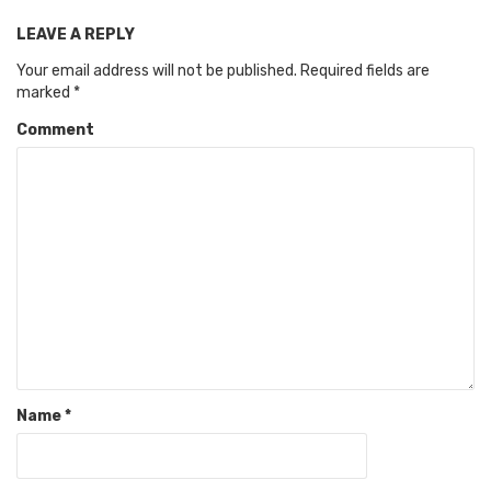
LEAVE A REPLY
Your email address will not be published.
Required fields are
marked
*
Comment
Name
*