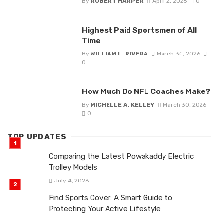
By
ROBERT HARPER
April 2, 2026
0
Highest Paid Sportsmen of All
Time
By
WILLIAM L. RIVERA
March 30, 2026
0
How Much Do NFL Coaches Make?
By
MICHELLE A. KELLEY
March 30, 2026
0
TOP UPDATES
Comparing the Latest Powakaddy Electric
Trolley Models
July 4, 2026
Find Sports Cover: A Smart Guide to
Protecting Your Active Lifestyle