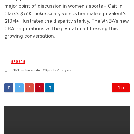
major point of discussion in women’s sports – Caitlin
Clark’s $76K rookie salary versus her male equivalent’s
$10M+ illustrates the disparity starkly. The WNBA’s new
CBA negotiations will be pivotal in addressing this
growing conversation.
Posted
SPORTS
in
Tagged
151 rookie scale
Sports Analysis
with
0