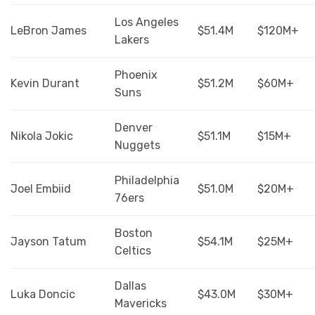
Los Angeles
LeBron James
$51.4M
$120M+
Lakers
Phoenix
Kevin Durant
$51.2M
$60M+
Suns
Denver
Nikola Jokic
$51.1M
$15M+
Nuggets
Philadelphia
Joel Embiid
$51.0M
$20M+
76ers
Boston
Jayson Tatum
$54.1M
$25M+
Celtics
Dallas
Luka Doncic
$43.0M
$30M+
Mavericks