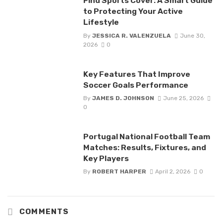
Find Sports Cover: A Smart Guide
to Protecting Your Active
Lifestyle
By
JESSICA R. VALENZUELA
June 30,
2026
0
Key Features That Improve
Soccer Goals Performance
By
JAMES D. JOHNSON
June 25, 2026
0
Portugal National Football Team
Matches: Results, Fixtures, and
Key Players
By
ROBERT HARPER
April 2, 2026
0
COMMENTS