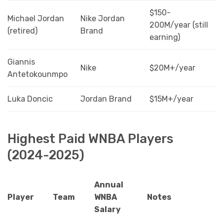
$150-
Michael Jordan
Nike Jordan
200M/year (still
(retired)
Brand
earning)
Giannis
Nike
$20M+/year
Antetokounmpo
Luka Doncic
Jordan Brand
$15M+/year
Highest Paid WNBA Players
(2024-2025)
Annual
Player
Team
WNBA
Notes
Salary