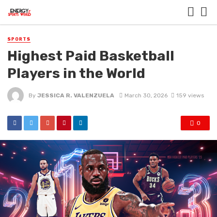
SPORTS
Highest Paid Basketball
Players in the World
By
JESSICA R. VALENZUELA
March 30, 2026
159 views
0