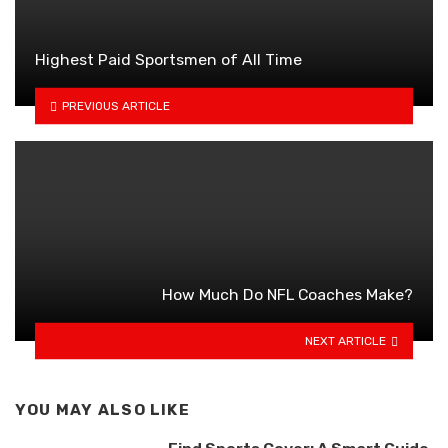
Highest Paid Sportsmen of All Time
PREVIOUS ARTICLE
How Much Do NFL Coaches Make?
NEXT ARTICLE
YOU MAY ALSO LIKE