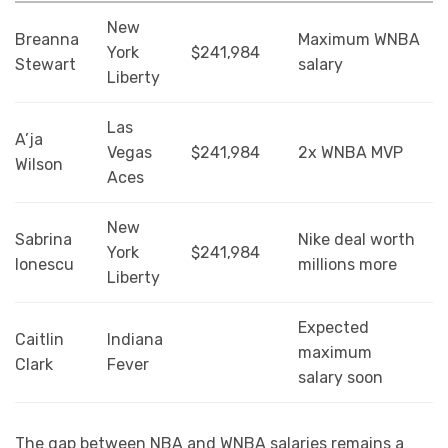
New
Breanna
Maximum WNBA
York
$241,984
Stewart
salary
Liberty
Las
A’ja
Vegas
$241,984
2x WNBA MVP
Wilson
Aces
New
Sabrina
Nike deal worth
York
$241,984
Ionescu
millions more
Liberty
Expected
Caitlin
Indiana
maximum
Clark
Fever
salary soon
The gap between NBA and WNBA salaries remains a