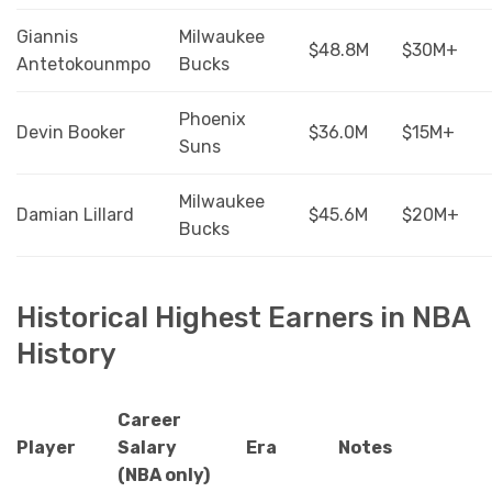
Giannis
Milwaukee
$48.8M
$30M+
Antetokounmpo
Bucks
Phoenix
Devin Booker
$36.0M
$15M+
Suns
Milwaukee
Damian Lillard
$45.6M
$20M+
Bucks
Historical Highest Earners in NBA
History
Career
Player
Salary
Era
Notes
(NBA only)