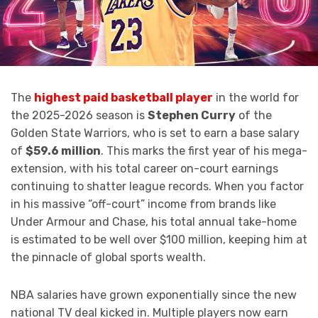
The
highest paid basketball player
in the world for
the 2025-2026 season is
Stephen Curry
of the
Golden State Warriors, who is set to earn a base salary
of
$59.6 million
.
This marks the first year of his mega-
extension, with his total career on-court earnings
continuing to shatter league records.
When you factor
in his massive “off-court” income from brands like
Under Armour and Chase, his total annual take-home
is estimated to be well over $100 million, keeping him at
the pinnacle of global sports wealth.
NBA salaries have grown exponentially since the new
national TV deal kicked in. Multiple players now earn