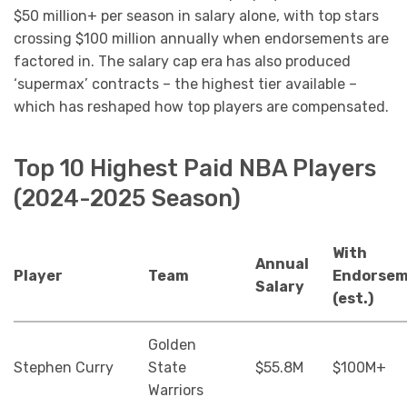
$50 million+ per season in salary alone, with top stars
crossing $100 million annually when endorsements are
factored in. The salary cap era has also produced
‘supermax’ contracts – the highest tier available –
which has reshaped how top players are compensated.
Top 10 Highest Paid NBA Players
(2024-2025 Season)
With
Annual
Player
Team
Endorsem
Salary
(est.)
Golden
Stephen Curry
State
$55.8M
$100M+
Warriors