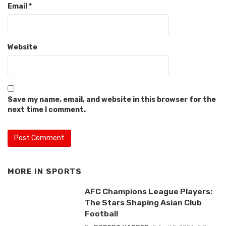
Email
*
Website
Save my name, email, and website in this browser for the
next time I comment.
MORE IN
SPORTS
AFC Champions League Players:
The Stars Shaping Asian Club
Football