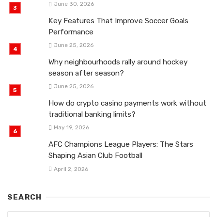
June 30, 2026
Key Features That Improve Soccer Goals
Performance
June 25, 2026
Why neighbourhoods rally around hockey
season after season?
June 25, 2026
How do crypto casino payments work without
traditional banking limits?
May 19, 2026
AFC Champions League Players: The Stars
Shaping Asian Club Football
April 2, 2026
SEARCH