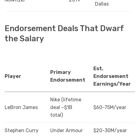
Dallas
Endorsement Deals That Dwarf
the Salary
Est.
Primary
Player
Endorsement
Endorsement
Earnings/Year
Nike (lifetime
LeBron James
deal ~$1B
$60-75M/year
total)
Stephen Curry
Under Armour
$20-30M/year