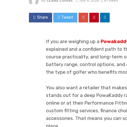
By
CLARE LOUISE
July 4, 2026
81 views
Share
Tweet
If you are weighing up a
Powakaddy 
explained and a confident path to th
course practicality, and long-term ow
battery range, control options, an
the type of golfer who benefits mos
You also want a retailer that makes
stands out for a deep PowaKaddy r
online or at their Performance Fitti
custom fitting services, finance cho
accessories. That means you can sor
place.