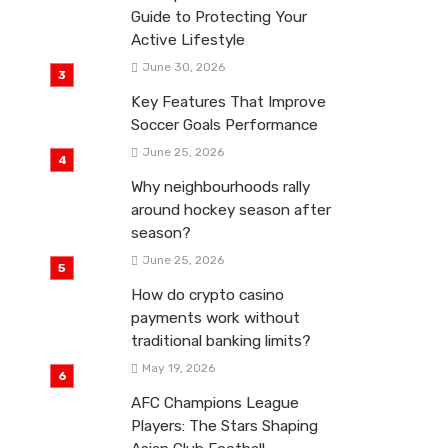
Guide to Protecting Your
Active Lifestyle
June 30, 2026
Key Features That Improve
Soccer Goals Performance
June 25, 2026
Why neighbourhoods rally
around hockey season after
season?
June 25, 2026
How do crypto casino
payments work without
traditional banking limits?
May 19, 2026
AFC Champions League
Players: The Stars Shaping