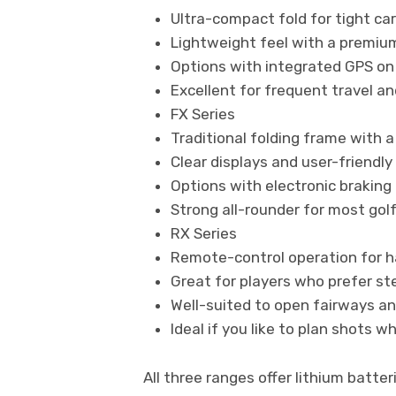
Ultra-compact fold for tight ca
Lightweight feel with a premium
Options with integrated GPS on
Excellent for frequent travel a
FX Series
Traditional folding frame with a
Clear displays and user-friendly
Options with electronic braking f
Strong all-rounder for most gol
RX Series
Remote-control operation for
Great for players who prefer st
Well-suited to open fairways an
Ideal if you like to plan shots w
All three ranges offer lithium batte