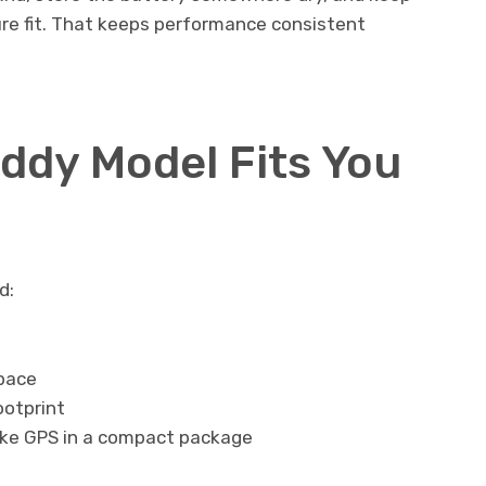
ure fit. That keeps performance consistent
dy Model Fits You
d:
space
ootprint
like GPS in a compact package