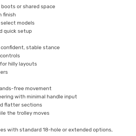
r boots or shared space
 finish
 select models
nd quick setup
 confident, stable stance
 controls
or hilly layouts
fers
 hands-free movement
eering with minimal handle input
d flatter sections
hile the trolley moves
ries with standard 18-hole or extended options,