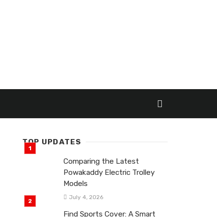
TOP UPDATES
Comparing the Latest
Powakaddy Electric Trolley
Models
July 4, 2026
Find Sports Cover: A Smart