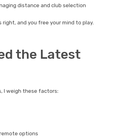
aging distance and club selection
 right, and you free your mind to play.
d the Latest
s, I weigh these factors:
 remote options