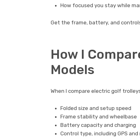
How focused you stay while man
Get the frame, battery, and controls
How I Compare
Models
When I compare electric golf trolley
Folded size and setup speed
Frame stability and wheelbase
Battery capacity and charging
Control type, including GPS and