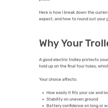
Here is how I break down the curre
expect, and how to round out your g
Why Your Trol
A good electric trolley protects you
hold up on the final four holes, whi
Your choice affects:
How easily it fits your car and lo
Stability on uneven ground
Battery confidence on long or w