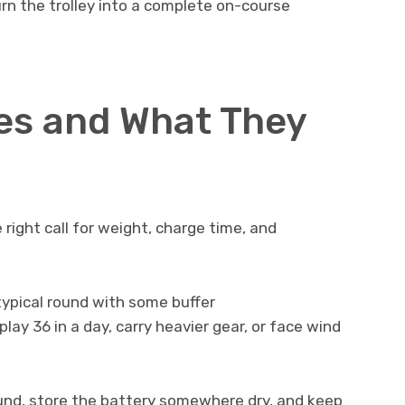
rn the trolley into a complete on-course
es and What They
e right call for weight, charge time, and
 typical round with some buffer
play 36 in a day, carry heavier gear, or face wind
ound, store the battery somewhere dry, and keep