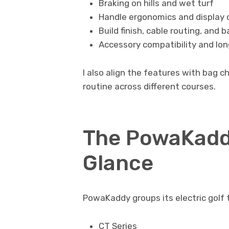
Braking on hills and wet turf
Handle ergonomics and display c
Build finish, cable routing, and
Accessory compatibility and lo
I also align the features with bag c
routine across different courses.
The PowaKadd
Glance
PowaKaddy groups its electric golf t
CT Series