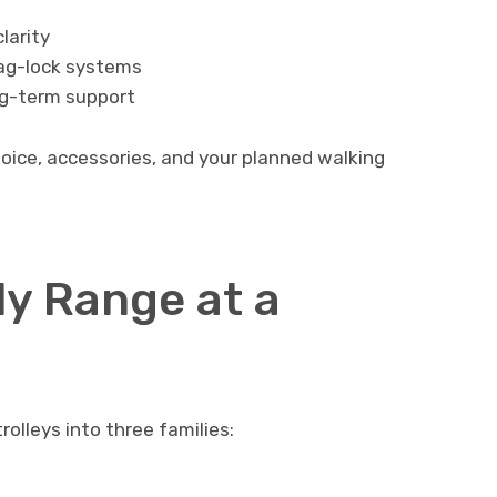
larity
 bag-lock systems
ng-term support
hoice, accessories, and your planned walking
y Range at a
rolleys into three families: