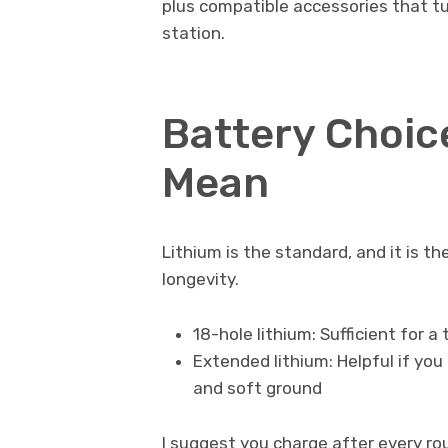
plus compatible accessories that tu
station.
Battery Choic
Mean
Lithium is the standard, and it is th
longevity.
18-hole lithium: Sufficient for a
Extended lithium: Helpful if you 
and soft ground
I suggest you charge after every r