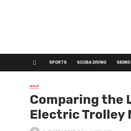
SPORTS
SCUBA DIVING
SKIING
GOLF
Comparing the 
Electric Trolley