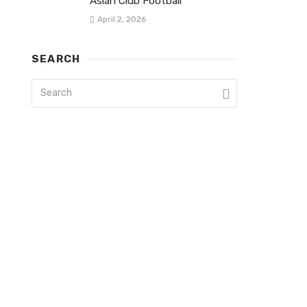
Asian Club Football
April 2, 2026
SEARCH