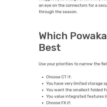
an eye on the connectors for a sec
through the season.
Which Powakad
Best
Use your priorities to narrow the fiel
Choose CT if:
You have very limited storage 
You want the smallest folded f
You value integrated features 
Choose FX if: