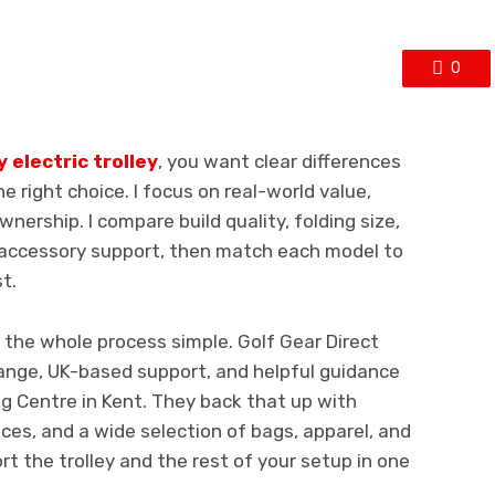
0
electric trolley
, you want clear differences
e right choice. I focus on real-world value,
nership. I compare build quality, folding size,
d accessory support, then match each model to
t.
 the whole process simple. Golf Gear Direct
ange, UK-based support, and helpful guidance
ng Centre in Kent. They back that up with
ices, and a wide selection of bags, apparel, and
t the trolley and the rest of your setup in one