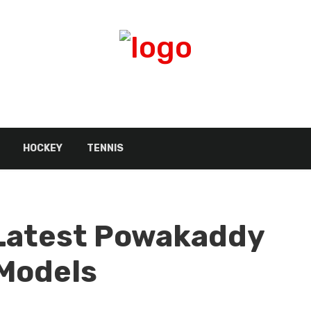
HOCKEY
TENNIS
Latest Powakaddy
 Models