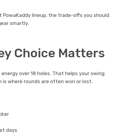
nt PowaKaddy lineup, the trade-offs you should
ear smartly.
ley Choice Matters
r energy over 18 holes. That helps your swing
ch is where rounds are often won or lost.
cker
et days