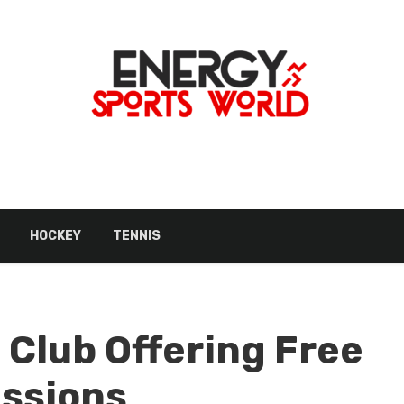
HOCKEY
TENNIS
 Club Offering Free
essions