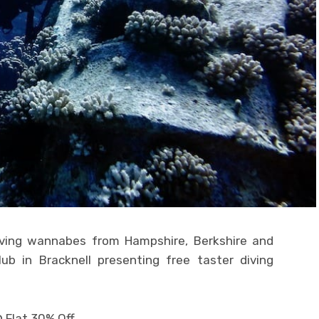
iving wannabes from Hampshire, Berkshire and
ub in Bracknell presenting free taster diving