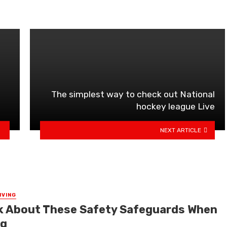
The simplest way to check out National
hockey league Live
NEXT ARTICLE
IVING
k About These Safety Safeguards When
ng