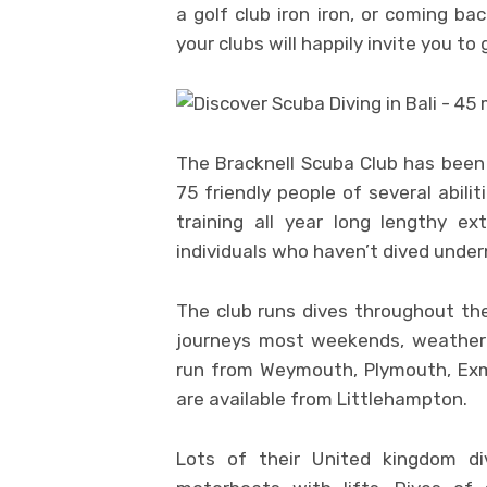
a golf club iron iron, or coming ba
your clubs will happily invite you to 
The Bracknell Scuba Club has been
75 friendly people of several abilit
training all year long lengthy e
individuals who haven’t dived unde
The club runs dives throughout the 
journeys most weekends, weather p
run from Weymouth, Plymouth, Exm
are available from Littlehampton.
Lots of their United kingdom d