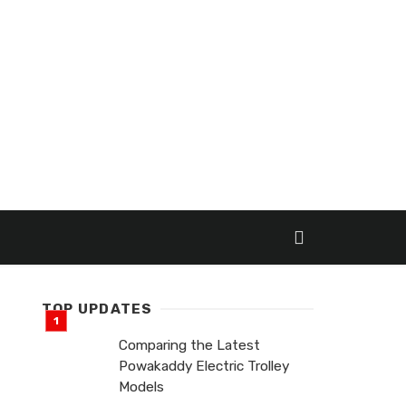
TOP UPDATES
Comparing the Latest
Powakaddy Electric Trolley
Models