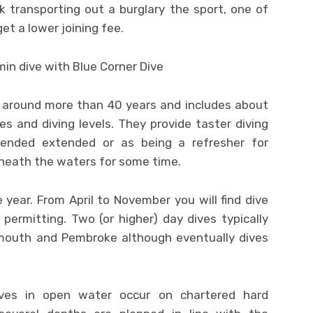
ck transporting out a burglary the sport, one of
get a lower joining fee.
 around more than 40 years and includes about
ies and diving levels. They provide taster diving
xtended extended or as being a refresher for
rneath the waters for some time.
year. From April to November you will find dive
ermitting. Two (or higher) day dives typically
outh and Pembroke although eventually dives
ives in open water occur on chartered hard