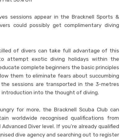
ves sessions appear in the Bracknell Sports &
vers could possibly get complimentary diving
illed of divers can take full advantage of this
 to attempt exotic diving holidays within the
l educate complete beginners the basic principles
 allow them to eliminate fears about succumbing
 the sessions are transported in the 3-metres
 introduction into the thought of diving.
hungry for more, the Bracknell Scuba Club can
btain worldwide recognised qualifications from
Advanced Diver level. If you’re already qualified
nised dive agency and searching out to register