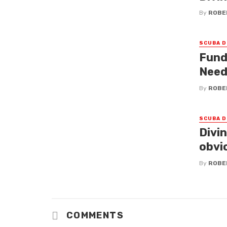
By
ROBE
SCUBA D
Fund
Need
By
ROBE
SCUBA D
Divi
obvi
By
ROBE
COMMENTS