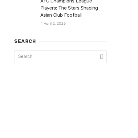
AFC Champions League
Players: The Stars Shaping
Asian Club Football
April 2, 2026
SEARCH