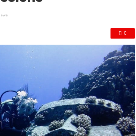
iews
0