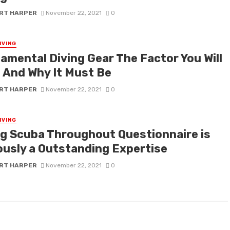
RT HARPER
November 22, 2021
0
IVING
amental Diving Gear The Factor You Will
 And Why It Must Be
RT HARPER
November 22, 2021
0
IVING
ng Scuba Throughout Questionnaire is
ously a Outstanding Expertise
RT HARPER
November 22, 2021
0