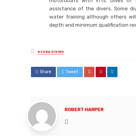
motorboats with lifts. Dives of 
assistance of the divers. Some di
water training although others wi
depth and minimum qualification re
Posted
SCUBA DIVING
in
Share
Tweet
ROBERT HARPER
Website