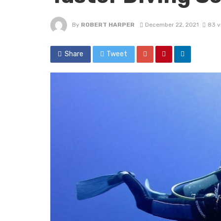
By
ROBERT HARPER
December 22, 2021
83 v
Share
Tweet