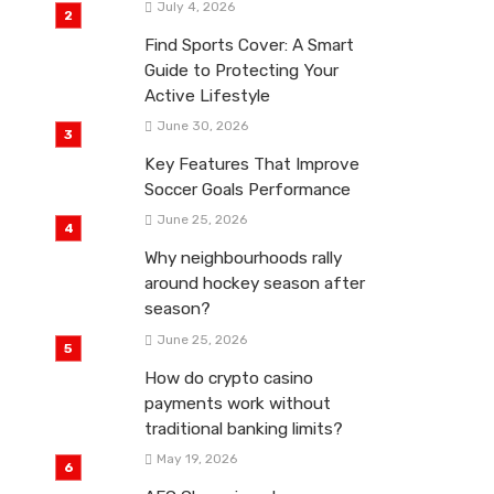
July 4, 2026
Find Sports Cover: A Smart
Guide to Protecting Your
Active Lifestyle
June 30, 2026
Key Features That Improve
Soccer Goals Performance
June 25, 2026
Why neighbourhoods rally
around hockey season after
season?
June 25, 2026
How do crypto casino
payments work without
traditional banking limits?
May 19, 2026