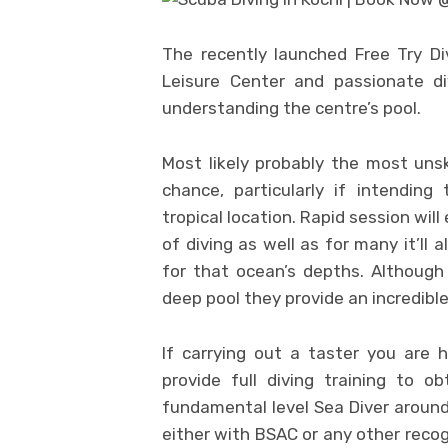
The recently launched Free Try Di
Leisure Center and passionate di
understanding the centre’s pool.
Most likely probably the most unsk
chance, particularly if intending
tropical location. Rapid session wil
of diving as well as for many it’ll
for that ocean’s depths. Although
deep pool they provide an incredible
If carrying out a taster you are 
provide full diving training to o
fundamental level Sea Diver around 
either with BSAC or any other recog