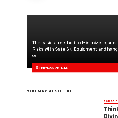
The easiest method to Minimize Injuries
Risks With Safe Ski Equipment and hang
on
PREVIOUS ARTICLE
YOU MAY ALSO LIKE
SCUBA D
Thin
Divi