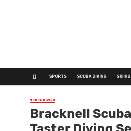
SPORTS
SCUBA DIVING
SKIING
SCUBA DIVING
Bracknell Scuba
Taster Diving S