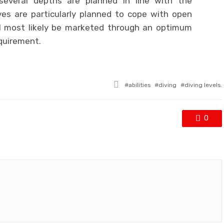
several depths are planned in line with the
ves are particularly planned to cope with open
ll most likely be marketed through an optimum
quirement.
Tagged
abilities
diving
diving levels.
with
0