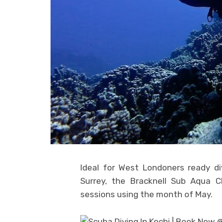
Ideal for West Londoners ready d
Surrey, the Bracknell Sub Aqua Cl
sessions using the month of May.