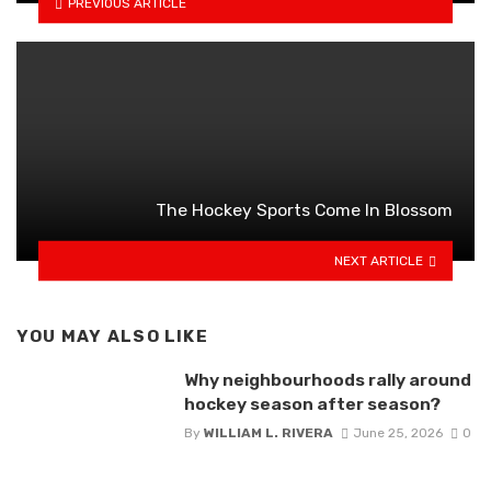
PREVIOUS ARTICLE
The Hockey Sports Come In Blossom
NEXT ARTICLE
YOU MAY ALSO LIKE
Why neighbourhoods rally around
hockey season after season?
By
WILLIAM L. RIVERA
June 25, 2026
0