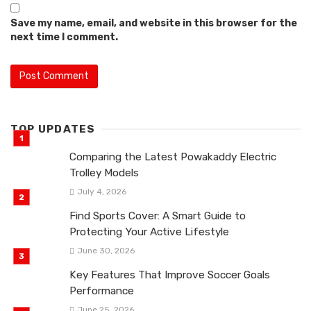
Save my name, email, and website in this browser for the
next time I comment.
TOP UPDATES
Comparing the Latest Powakaddy Electric
Trolley Models
July 4, 2026
Find Sports Cover: A Smart Guide to
Protecting Your Active Lifestyle
June 30, 2026
Key Features That Improve Soccer Goals
Performance
June 25, 2026