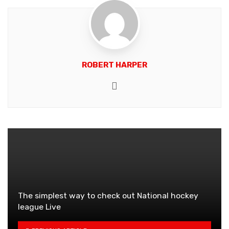
ROBERT HARPER
Website
The simplest way to check out National hockey
league Live