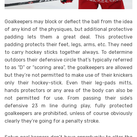
Goalkeepers may block or deflect the ball from the idea
of any kind of the physiques, but additional protective
padding lets them a great deal. This protective
padding protects their feet, legs, arms, etc. They need
to carry hockey sticks together always. To determine
outdoors their defensive circle that’s typically referred
to as “D” or “scoring area”, the goalkeepers are allowed
but they’re not permitted to make use of their knickers
only their hockey-stick. Even their leg-pads mitts,
hands protectors or any area of the body can also be
not permitted for use. From passing their side’s
defensive 23 m line during play, fully protected
goalkeepers are prohibited, unless of course obviously
clearly they’re going for a penalty stroke.