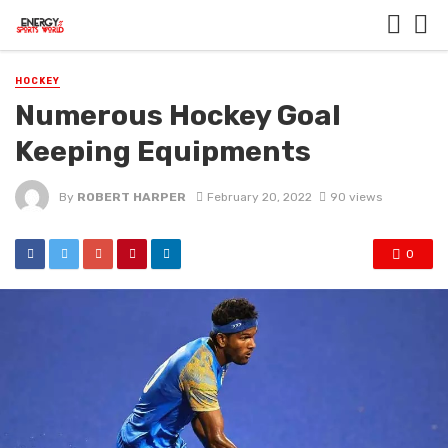
HOCKEY
Numerous Hockey Goal
Keeping Equipments
By
ROBERT HARPER
February 20, 2022
90 views
0