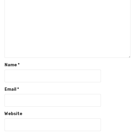
Name
*
Email
*
Website