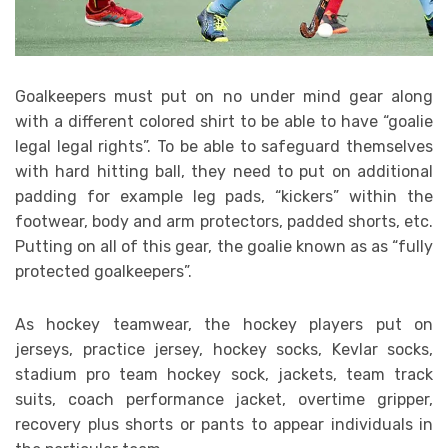
Goalkeepers must put on no under mind gear along
with a different colored shirt to be able to have “goalie
legal legal rights”. To be able to safeguard themselves
with hard hitting ball, they need to put on additional
padding for example leg pads, “kickers” within the
footwear, body and arm protectors, padded shorts, etc.
Putting on all of this gear, the goalie known as as “fully
protected goalkeepers”.
As hockey teamwear, the hockey players put on
jerseys, practice jersey, hockey socks, Kevlar socks,
stadium pro team hockey sock, jackets, team track
suits, coach performance jacket, overtime gripper,
recovery plus shorts or pants to appear individuals in