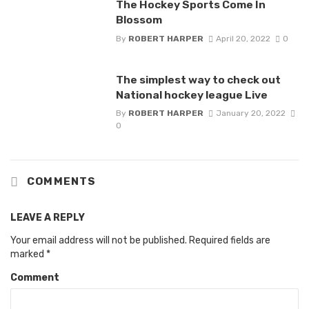
The Hockey Sports Come In
Blossom
By
ROBERT HARPER
April 20, 2022
0
The simplest way to check out
National hockey league Live
By
ROBERT HARPER
January 20, 2022
0
COMMENTS
LEAVE A REPLY
Your email address will not be published.
Required fields are
marked
*
Comment