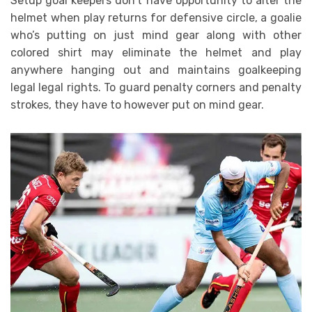
Setup goal keepers don’t have opportunity to alter the
helmet when play returns for defensive circle, a goalie
who’s putting on just mind gear along with other
colored shirt may eliminate the helmet and play
anywhere hanging out and maintains goalkeeping
legal legal rights. To guard penalty corners and penalty
strokes, they have to however put on mind gear.