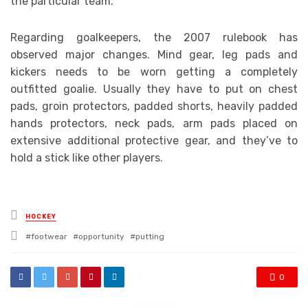
the particular team.
Regarding goalkeepers, the 2007 rulebook has
observed major changes. Mind gear, leg pads and
kickers needs to be worn getting a completely
outfitted goalie. Usually they have to put on chest
pads, groin protectors, padded shorts, heavily padded
hands protectors, neck pads, arm pads placed on
extensive additional protective gear, and they’ve to
hold a stick like other players.
Posted
HOCKEY
in
Tagged
footwear
opportunity
putting
with
0