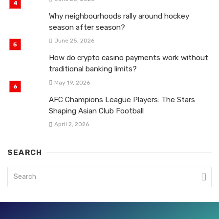
Why neighbourhoods rally around hockey
season after season?
June 25, 2026
How do crypto casino payments work without
traditional banking limits?
May 19, 2026
AFC Champions League Players: The Stars
Shaping Asian Club Football
April 2, 2026
SEARCH