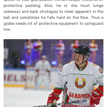
protective padding. Also, he or she must lunge
sideways and back strategies to steer apparent in the
ball and sometimes he falls hard on the floor. Thus a
goalie needs lot of protective equipment to safeguard
him.