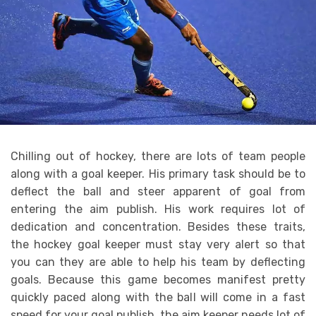
Chilling out of hockey, there are lots of team people
along with a goal keeper. His primary task should be to
deflect the ball and steer apparent of goal from
entering the aim publish. His work requires lot of
dedication and concentration. Besides these traits,
the hockey goal keeper must stay very alert so that
you can they are able to help his team by deflecting
goals. Because this game becomes manifest pretty
quickly paced along with the ball will come in a fast
speed for your goal publish, the aim keeper needs lot of